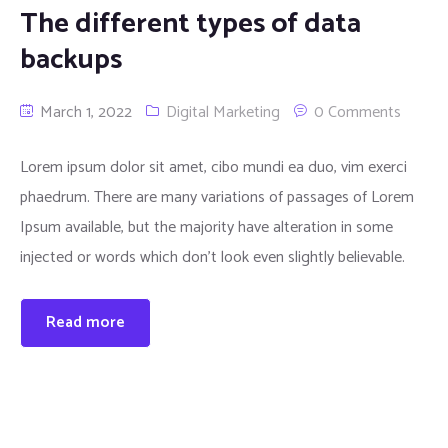
The different types of data
backups
March 1, 2022
Digital Marketing
0 Comments
Lorem ipsum dolor sit amet, cibo mundi ea duo, vim exerci
phaedrum. There are many variations of passages of Lorem
Ipsum available, but the majority have alteration in some
injected or words which don’t look even slightly believable.
Read more