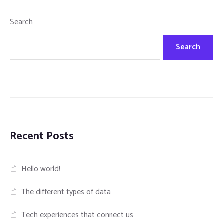
Search
Search
Recent Posts
Hello world!
The different types of data
Tech experiences that connect us