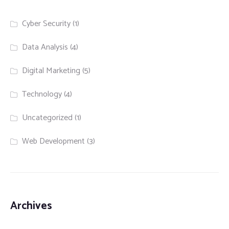
Cyber Security
(1)
Data Analysis
(4)
Digital Marketing
(5)
Technology
(4)
Uncategorized
(1)
Web Development
(3)
Archives