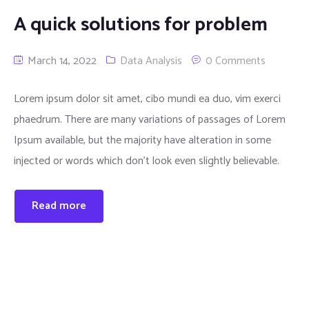
A quick solutions for problem
March 14, 2022
Data Analysis
0 Comments
Lorem ipsum dolor sit amet, cibo mundi ea duo, vim exerci
phaedrum. There are many variations of passages of Lorem
Ipsum available, but the majority have alteration in some
injected or words which don’t look even slightly believable.
Read more