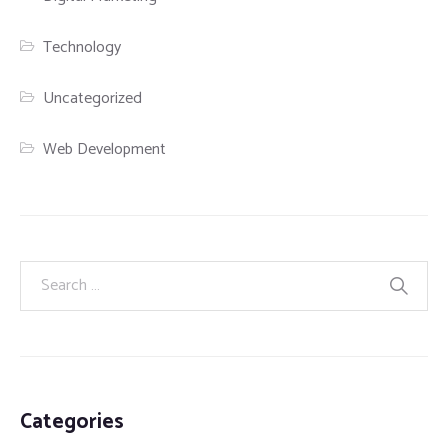
Technology
Uncategorized
Web Development
Categories