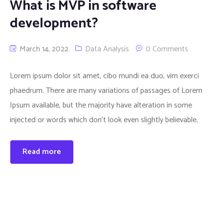
What is MVP in software
development?
March 14, 2022
Data Analysis
0 Comments
Lorem ipsum dolor sit amet, cibo mundi ea duo, vim exerci
phaedrum. There are many variations of passages of Lorem
Ipsum available, but the majority have alteration in some
injected or words which don’t look even slightly believable.
Read more