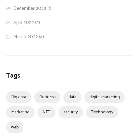
December 2022
(1)
April 2022
(2)
March 2022
(4)
Tags
Big data
Business
data
digital marketing
Marketing
NFT
security
Technology
web