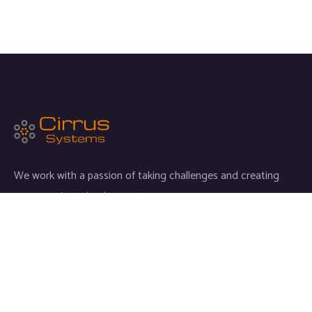
We work with a passion of taking challenges and creating
new ones in technology sector.
Links
Home