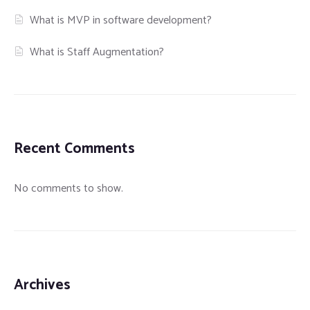
What is MVP in software development?
What is Staff Augmentation?
Recent Comments
No comments to show.
Archives