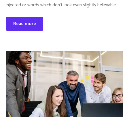
injected or words which don’t look even slightly believable.
Read more