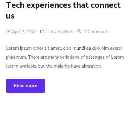
Tech experiences that connect
us
April 7, 2022
Data Analysis
0 Comments
Lorem ipsum dolor sit amet, cibo mundi ea duo, vim exerci
phaedrum. There are many variations of passages of Lorem
Ipsum available, but the majority have alteration
Read more