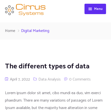
Menu
Home
Home
Digital Marketing
About
Product Category
About Us
Federal Contracts
Our Customers
Featured Brands
The different types of data
Contact
Corporate Social Responsibility
IT Products
April 7, 2022
Data Analysis
0 Comments
Core Value
Non IT Products
Lorem ipsum dolor sit amet, cibo mundi ea duo, vim exerci
phaedrum. There are many variations of passages of Lorem
Ipsum available, but the majority have alteration in some