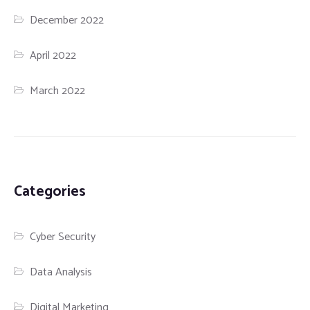
December 2022
April 2022
March 2022
Categories
Cyber Security
Data Analysis
Digital Marketing