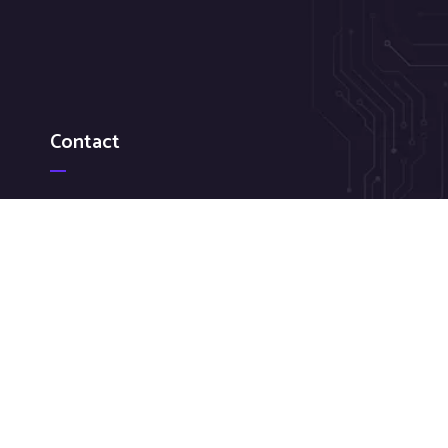
Contact
Federal GSA: 484-214-6541
Sales: 267-299-8248
sales@cirrussystemsus.com
618 S Broad Street, Suite 2 Lansdale PA 19446-5200