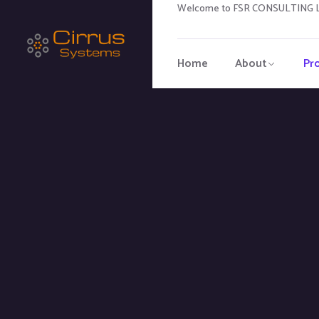
Welcome to FSR CONSULTING LL
Home
About
Pr