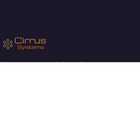
We work with a passion of taking challenges and creating new
ones in technology sector.