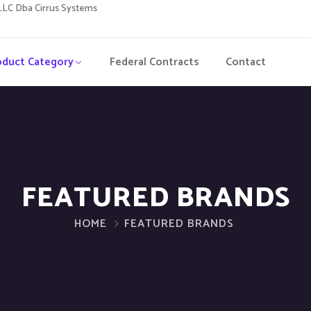
C Dba Cirrus Systems
oduct Category
Federal Contracts
Contact
FEATURED BRANDS
HOME
FEATURED BRANDS