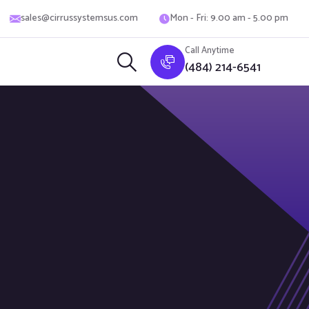
sales@cirrussystemsus.com
Mon - Fri: 9.00 am - 5.00 pm
Call Anytime
(484) 214-6541