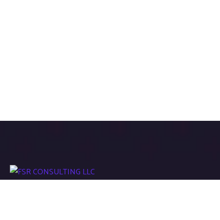
We work with a passion of taking challenges and creating