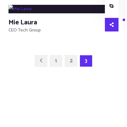
Mie Laura
CEO Tech Group
1
2
3