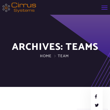
ARCHIVES:
TEAMS
HOME
TEAM