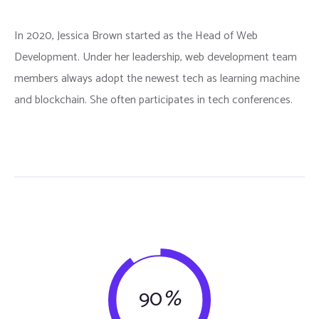
In 2020, Jessica Brown started as the Head of Web
Development. Under her leadership, web development team
members always adopt the newest tech as learning machine
and blockchain. She often participates in tech conferences.
90
%