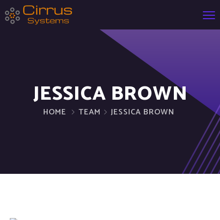
JESSICA BROWN
HOME
TEAM
JESSICA BROWN