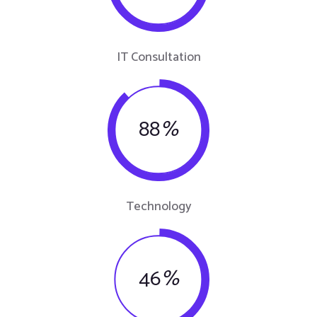
IT Consultation
88
%
Technology
46
%