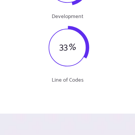
Development
33
%
Line of Codes