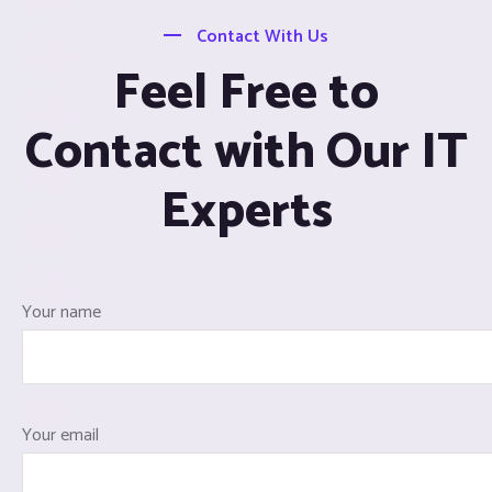
Contact With Us
Feel Free to
Contact with Our IT
Experts
Your name
Your email