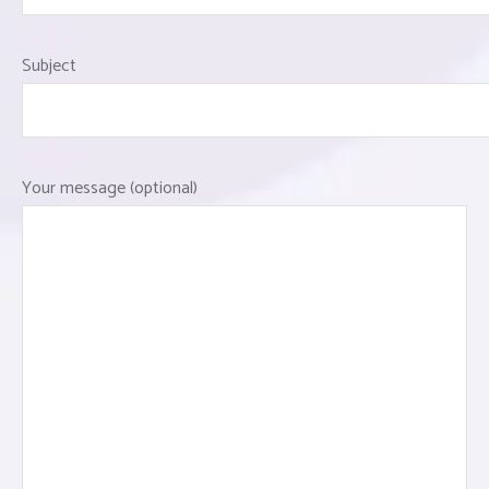
Subject
Your message (optional)