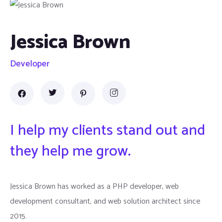
Jessica Brown
Developer
I help my clients stand out and
they help me grow.
Jessica Brown has worked as a PHP developer, web
development consultant, and web solution architect since
2015.