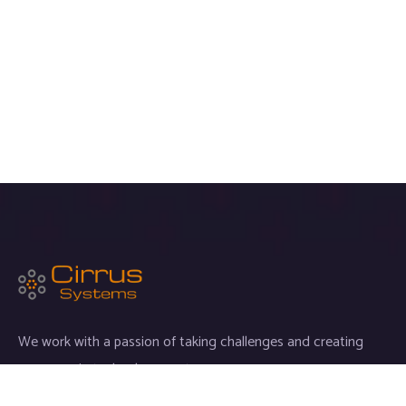
We work with a passion of taking challenges and creating
new ones in technology sector.