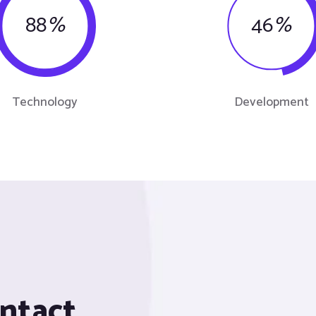
88
%
46
%
Technology
Development
ontact