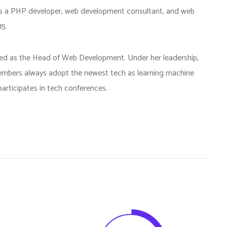
as a PHP developer, web development consultant, and web
15.
rted as the Head of Web Development. Under her leadership,
bers always adopt the newest tech as learning machine
articipates in tech conferences.