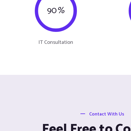
90
%
IT Consultation
Contact With Us
Feel Free to C