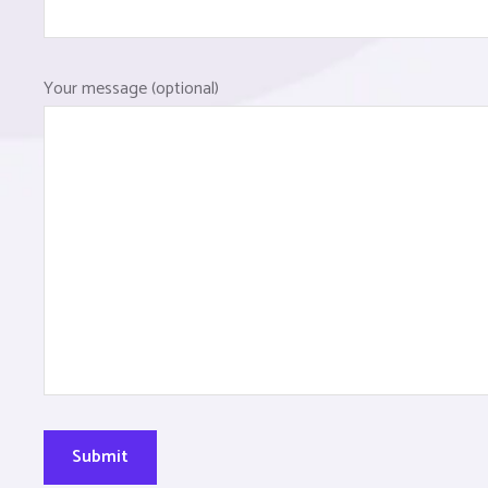
Your message (optional)