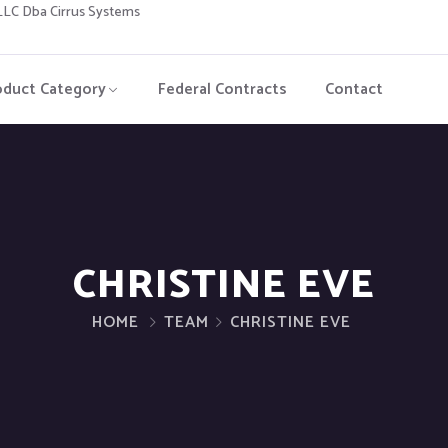
C Dba Cirrus Systems
oduct Category
Federal Contracts
Contact
CHRISTINE EVE
HOME
TEAM
CHRISTINE EVE