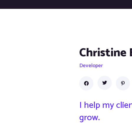
Christine
Developer
I help my cli
grow.