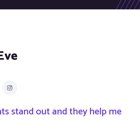
 Eve
ents stand out and they help me