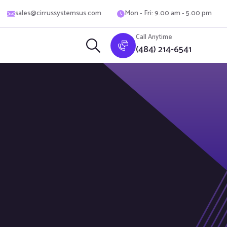
sales@cirrussystemsus.com
Mon - Fri: 9.00 am - 5.00 pm
Call Anytime
(484) 214-6541