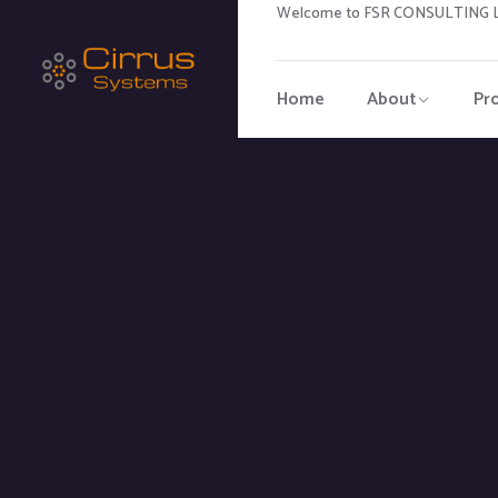
Welcome to FSR CONSULTING LL
Home
About
Pr