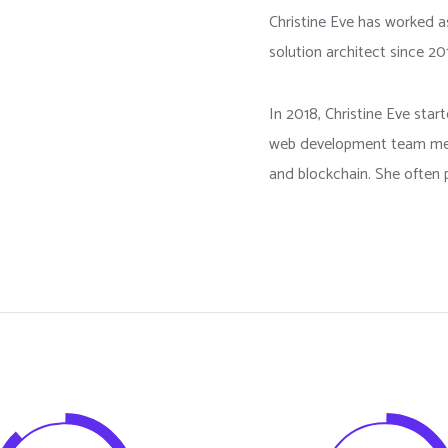
Christine Eve has worked 
solution architect since 20
In 2018, Christine Eve sta
web development team mem
and blockchain. She often p