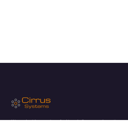
We work with a passion of taking challenges and creating