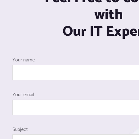
with
Our IT Expe
Your name
Your email
Subject