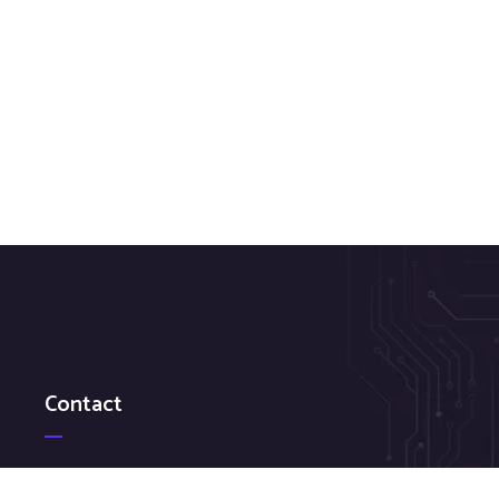
Contact
Federal GSA: 484-214-6541