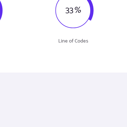
33
%
Line of Codes