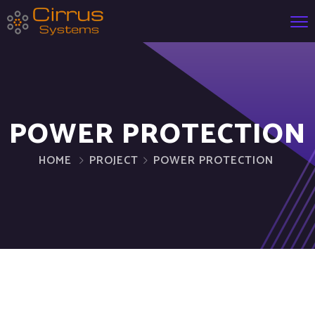
POWER PROTECTION
HOME
PROJECT
POWER PROTECTION