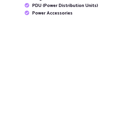
PDU (Power Distribution Units)
Power Accessories