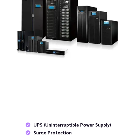
UPS (Uninterruptible Power Supply)
Surge Protection