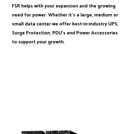
FSR helps with your expansion and the growing
need for power. Whether it’s a large, medium or
small data center we offer best-in-industry UPS,
Surge Protection, PDU’s and Power Accessories
to support your growth.