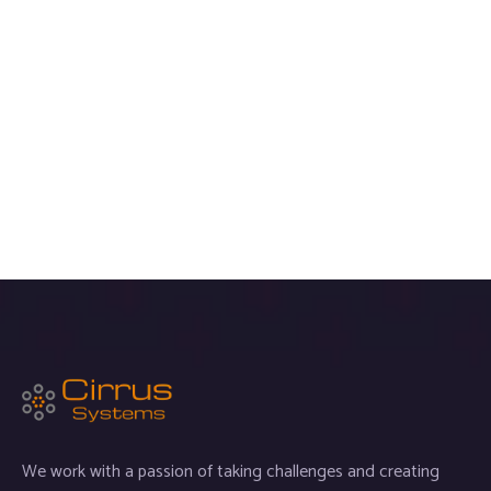
We work with a passion of taking challenges and creating