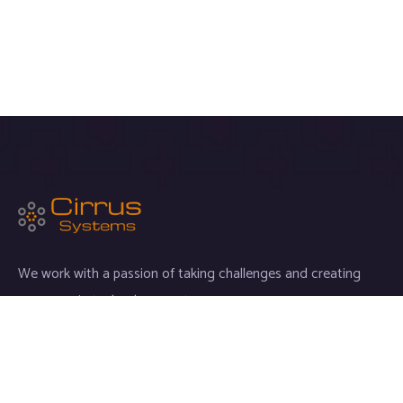
We work with a passion of taking challenges and creating
new ones in technology sector.
Links