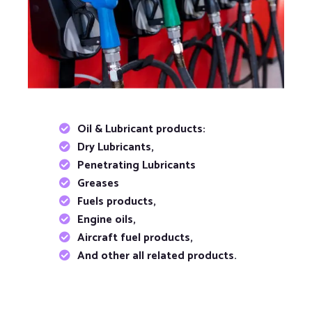
Oil & Lubricant products:
Dry Lubricants,
Penetrating Lubricants
Greases
Fuels products,
Engine oils,
Aircraft fuel products,
And other all related products.