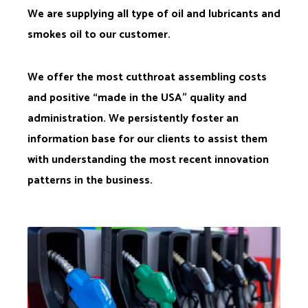
We are supplying all type of oil and lubricants and
smokes oil to our customer.
We offer the most cutthroat assembling costs
and positive “made in the USA” quality and
administration. We persistently foster an
information base for our clients to assist them
with understanding the most recent innovation
patterns in the business.