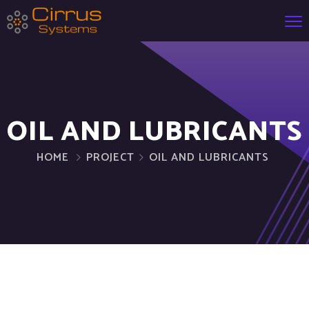
OIL AND LUBRICANTS
HOME
PROJECT
OIL AND LUBRICANTS