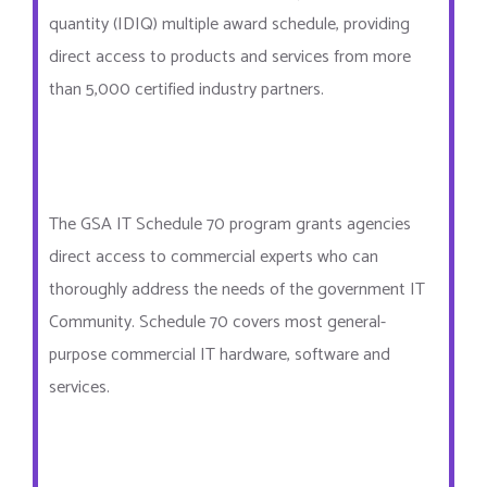
quantity (IDIQ) multiple award schedule, providing
direct access to products and services from more
than 5,000 certified industry partners.
The GSA IT Schedule 70 program grants agencies
direct access to commercial experts who can
thoroughly address the needs of the government IT
Community. Schedule 70 covers most general-
purpose commercial IT hardware, software and
services.