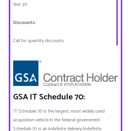
Net 30
Discounts:
Call for quantity discounts
GSA IT Schedule 70:
IT Schedule 70 is the largest, most widely used
acquisition vehicle in the federal government.
Schedule 70 is an indefinite delivery/indefinite