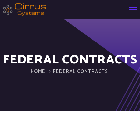
FEDERAL CONTRACTS
HOME
FEDERAL CONTRACTS