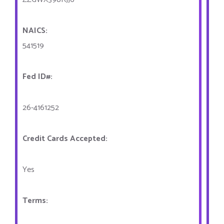
NAICS:
541519
Fed ID#:
26-4161252
Credit Cards Accepted:
Yes
Terms: