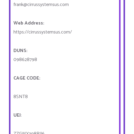
frank@cirrussystemsus.com
Web Address:
https://cirrussystemsus.com/
DUNS:
098628798
CAGE CODE:
8SNT8
UEI
:
ZZGWX398RJJ6