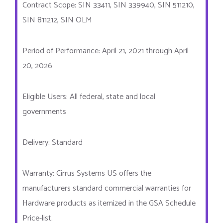
Contract Scope: SIN 33411, SIN 339940, SIN 511210,
SIN 811212, SIN OLM
Period of Performance: April 21, 2021 through April
20, 2026
Eligible Users: All federal, state and local
governments
Delivery: Standard
Warranty: Cirrus Systems US offers the
manufacturers standard commercial warranties for
Hardware products as itemized in the GSA Schedule
Price-list.