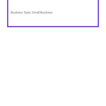
Business Type: Small Business