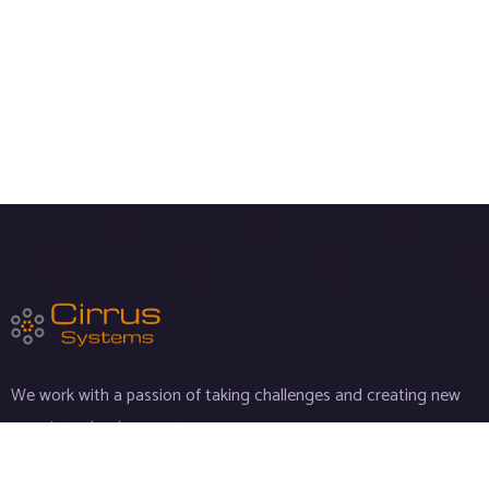
We work with a passion of taking challenges and creating new
ones in technology sector.