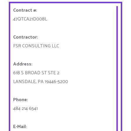
Contract #:
47QTCA21D008L
Contractor:
FSR CONSULTING LLC
Address:
618 S BROAD ST STE 2
LANSDALE, PA 19446-5200
Phone:
484 214 6541
E-Mail: