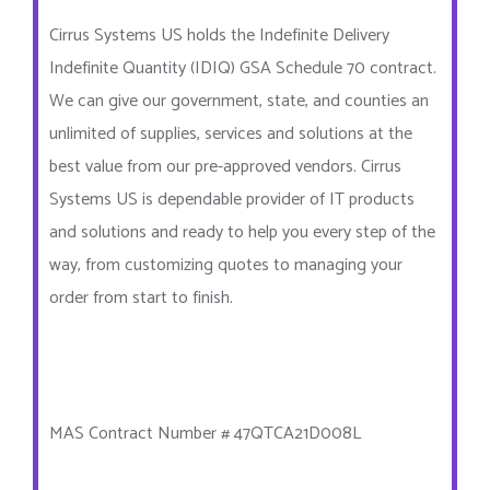
Cirrus Systems US holds the Indefinite Delivery
Indefinite Quantity (IDIQ) GSA Schedule 70 contract.
We can give our government, state, and counties an
unlimited of supplies, services and solutions at the
best value from our pre-approved vendors. Cirrus
Systems US is dependable provider of IT products
and solutions and ready to help you every step of the
way, from customizing quotes to managing your
order from start to finish.
MAS Contract Number # 47QTCA21D008L