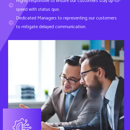
speed with status quo.
Dedicated Managers to representing our customers
to mitigate delayed communication.