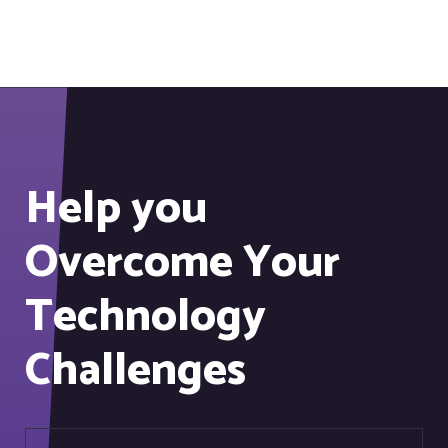
Help you
Overcome Your
Technology
Challenges
Information security