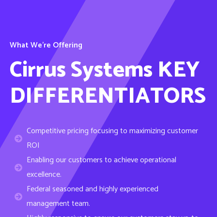
What We’re Offering
Cirrus Systems KEY
DIFFERENTIATORS
Competitive pricing focusing to maximizing customer
ROI
Enabling our customers to achieve operational
excellence.
Federal seasoned and highly experienced
management team.
Highly responsive to ensure our customers stay up-to-