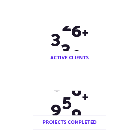
3
3
0
+
ACTIVE CLIENTS
9
8
0
+
PROJECTS COMPLETED