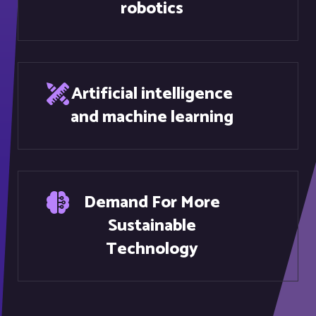
Artificial intelligence
and machine learning
Demand For More
Sustainable
Technology