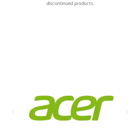
LEARN MORE