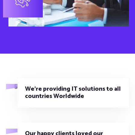
We’re providing IT solutions to all
countries Worldwide
Our happy clients loved our
technology and services