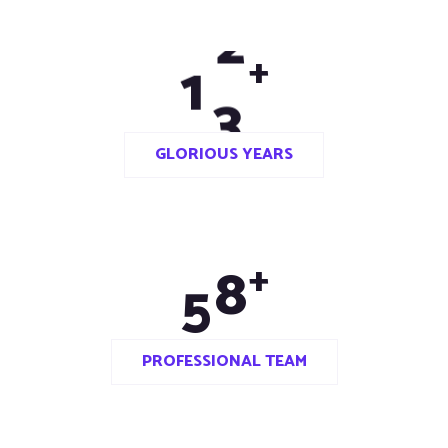
1
3
+
GLORIOUS YEARS
5
0
+
PROFESSIONAL TEAM