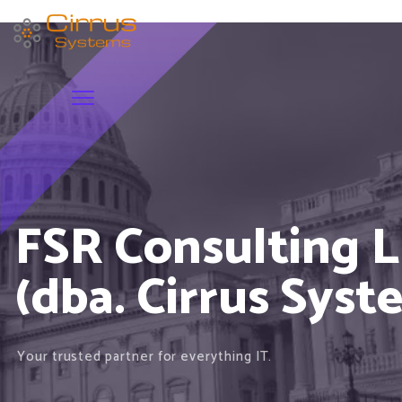
FSR Consulting 
(dba. Cirrus Syst
Your trusted partner for everything IT.