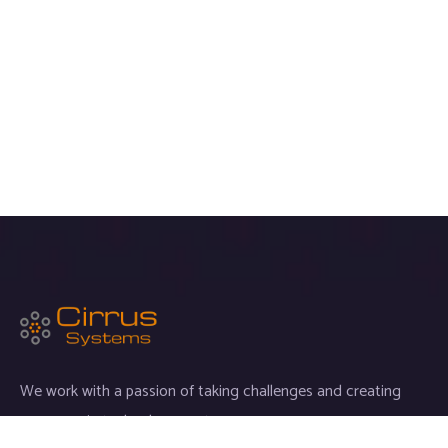
We work with a passion of taking challenges and creating
new ones in technology sector.