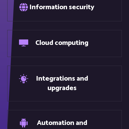
Cloud computing
Integrations and
upgrades
Automation and
robotics