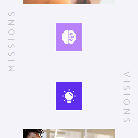
MISSIONS
VISIONS