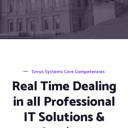
Cirrus Systems Core Competencies
Real Time Dealing
in all Professional
IT Solutions &