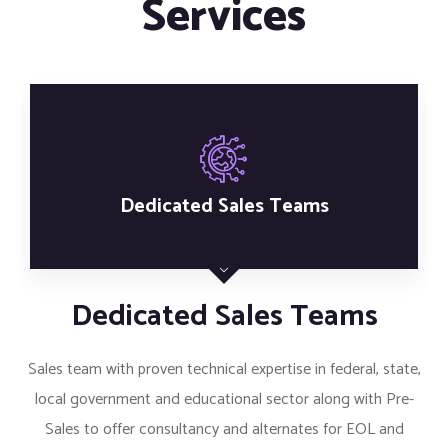
Services
Competitive Pricing
Competitive Pricing
Cirrus provides vast array of product portfolio to offer
competitive rates and focus on maximizing our customers
ROI.