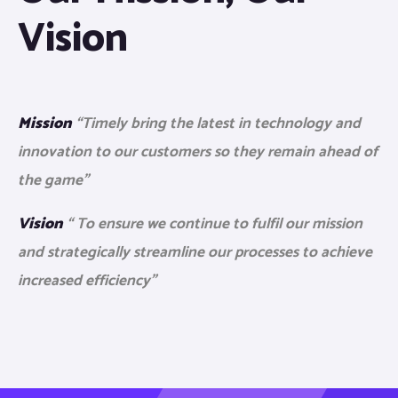
Vision
Mission
“Timely bring the latest in technology and
innovation to our customers so they remain ahead of
the game”
Vision
“ To ensure we continue to fulfil our mission
and strategically streamline our processes to achieve
increased efficiency”