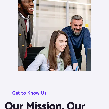
Get to Know Us
Our Mission, Our