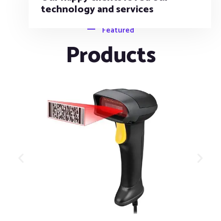
Featured
Products